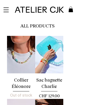
ALL PRODUCTS
Collier
Sac baguette
Éléonore
Charlie
Out of stock
Price
CHF 129.00