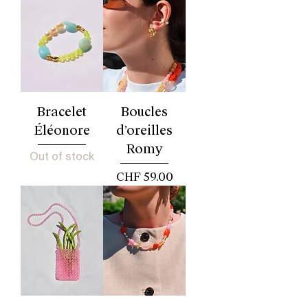
Bracelet
Boucles
Éléonore
d’oreilles
Romy
Out of stock
Price
CHF 59.00