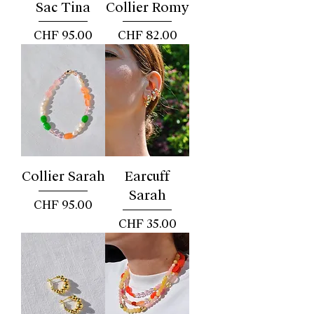
Sac Tina
Collier Romy
Price
Price
CHF 95.00
CHF 82.00
Collier Sarah
Earcuff
Sarah
Price
CHF 95.00
Price
CHF 35.00