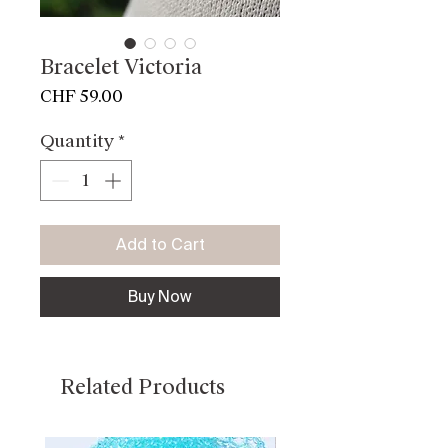
Bracelet Victoria
Price
CHF 59.00
Quantity
*
Add to Cart
Buy Now
Related Products