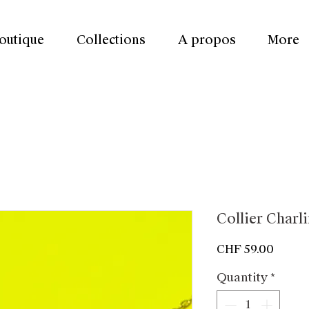
outique
Collections
A propos
More
Collier Charl
Price
CHF 59.00
Quantity
*