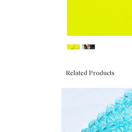
Related Products