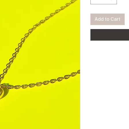
Add to Cart