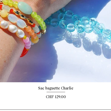
Quick View
Sac baguette Charlie
Price
CHF 129.00