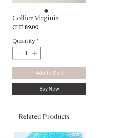
Collier Virginia
Price
CHF 89.00
Quantity
*
Add to Cart
Buy Now
Related Products