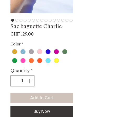
Sac baguette Charlie
Price
CHF 129.00
Color
*
Quantity
*
Add to Cart
Buy Now