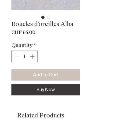
Boucles d’oreilles Alba
Price
CHF 65.00
Quantity
*
Add to Cart
Buy Now
Related Products