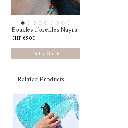
Boucles d’oreilles Nayra
Price
CHF 65.00
Out of Stock
Related Products