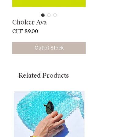
Choker Ava
Price
CHF 89.00
Out of Stock
Related Products