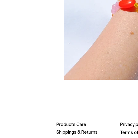
Products Care
Privacy p
Shippings & Returns
Terms o