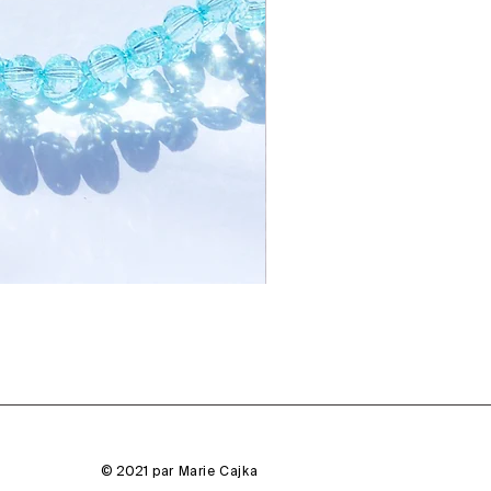
© 2021 par Marie Cajka