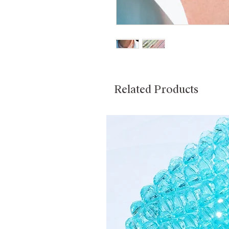
Related Products