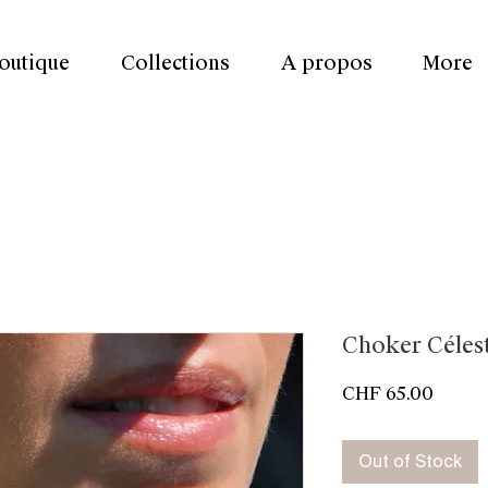
outique
Collections
A propos
More
Choker Céles
Price
CHF 65.00
Out of Stock