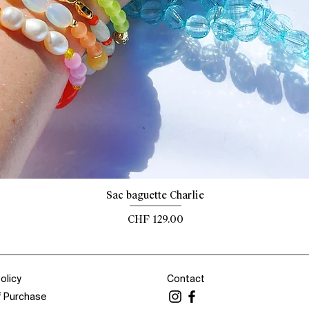
Quick View
Sac baguette Charlie
Price
CHF 129.00
olicy
Contact
f Purchase