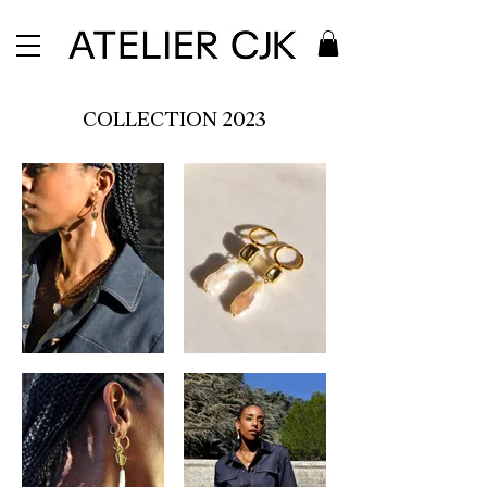
COLLECTION 2023